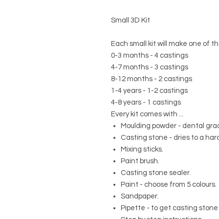
Small 3D Kit
Each small kit will make one of th
0-3 months - 4 castings
4-7 months - 3 castings
8-12 months - 2 castings
1-4 years - 1-2 castings
4-8 years - 1 castings
Every kit comes with ...
Moulding powder - dental grad
Casting stone - dries to a hard
Mixing sticks.
Paint brush.
Casting stone sealer.
Paint - choose from 5 colours.
Sandpaper.
Pipette - to get casting stone 