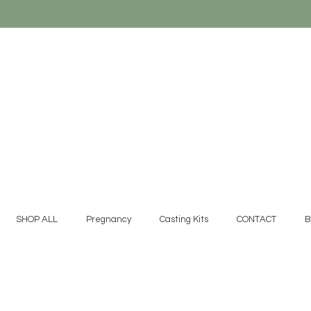
SHOP ALL
Pregnancy
Casting Kits
CONTACT
B