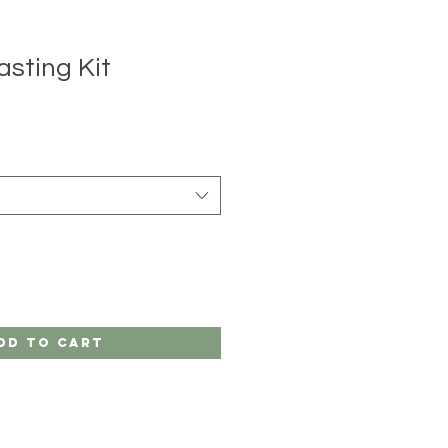
asting Kit
e
ce
dd to Cart