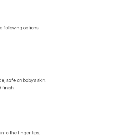
e following options:
e, safe on baby's skin.
 finish.
into the finger tips.