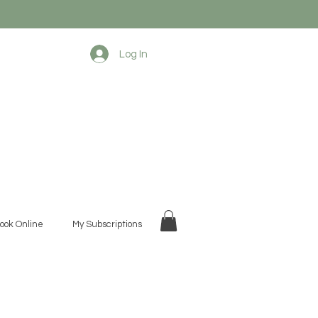
Log In
ook Online
My Subscriptions