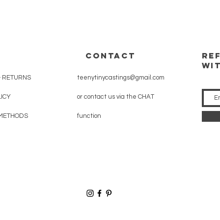
CONTACT
RE
WI
& RETURNS
teenytinycastings@gmail.com
LICY
or contact us via the CHAT
METHODS
function