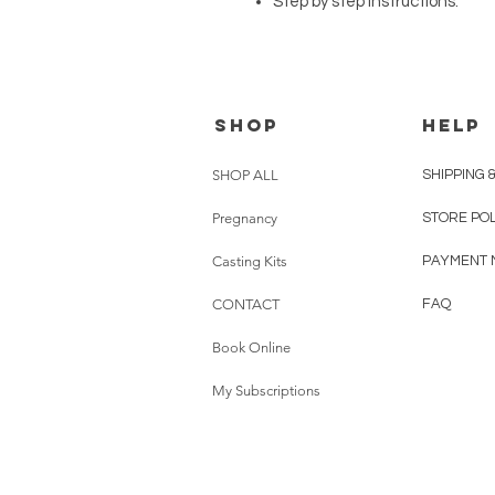
Step by step instructions.
SHOP
HELP
SHOP ALL
SHIPPING 
Pregnancy
STORE PO
Casting Kits
PAYMENT 
CONTACT
FAQ
Book Online
My Subscriptions