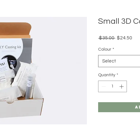
Small 3D C
Regular
Sal
 $35.00 
$24.50
Price
Pri
Colour
*
Select
Quantity
*
A