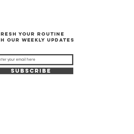
FRESH YOUR ROUTINE
TH our weekly updates
SUBSCRIBE